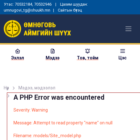
Утас: 70532184, 70532946 | Цахим шуудан:
umnugovi_tg@shuukh.mn |
Сайтын бүтэц
Эхлэл
Мэдээ
Тов, тойм
Цэс
Нүүр
Мэдээ, мэдээлэл
A PHP Error was encountered
Severity: Warning
Message: Attempt to read property "name" on null
Filename: models/Site_model.php