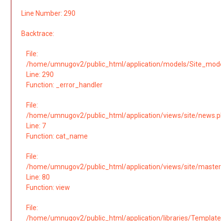
Line Number: 290
Backtrace:
File:
/home/umnugov2/public_html/application/models/Site_mod
Line: 290
Function: _error_handler
File:
/home/umnugov2/public_html/application/views/site/news.
Line: 7
Function: cat_name
File:
/home/umnugov2/public_html/application/views/site/master
Line: 80
Function: view
File:
/home/umnugov2/public_html/application/libraries/Template