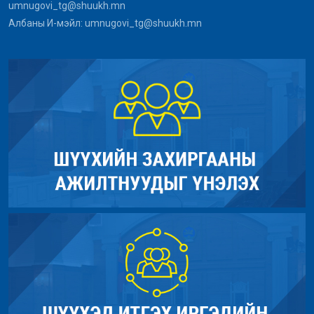
umnugovi_tg@shuukh.mn
Line Number: 290
File: /home/umnugov2/public_html/index.php
Албаны И-мэйл: umnugovi_tg@shuukh.mn
Line: 315
Backtrace:
Function: require_once
File: /home/umnugov2/public_html/application/models/Site_mod
Line: 290
Function: _error_handler
File: /home/umnugov2/public_html/application/views/site/new
Line: 40
Function: cat_name
File: /home/umnugov2/public_html/application/views/site/mast
Line: 80
Function: view
File: /home/umnugov2/public_html/application/libraries/Templa
Line: 18
Function: view
File: /home/umnugov2/public_html/application/controllers/Sit
Line: 56
Function: load
File: /home/umnugov2/public_html/index.php
Line: 315
Function: require_once