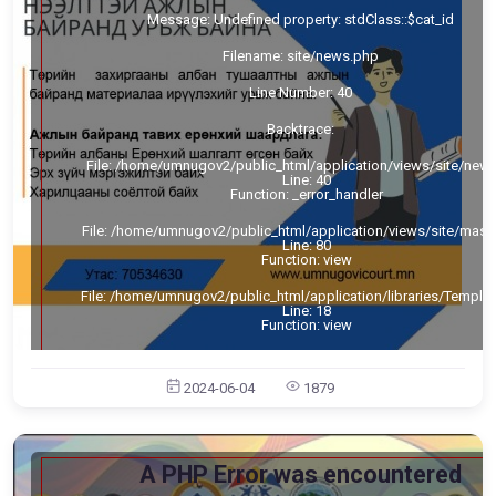
Message: Undefined property: stdClass::$cat_id
Filename: site/news.php
Line Number: 40
Backtrace:
File: /home/umnugov2/public_html/application/views/site/new
Line: 40
Function: _error_handler
File: /home/umnugov2/public_html/application/views/site/mast
Line: 80
Function: view
File: /home/umnugov2/public_html/application/libraries/Templa
Line: 18
Function: view
File: /home/umnugov2/public_html/application/controllers/Sit
Line: 56
2024-06-04
1879
Function: load
File: /home/umnugov2/public_html/index.php
Line: 315
Function: require_once
A PHP Error was encountered