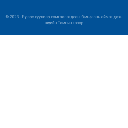
© 2023 - Бүх эрх хуулиар хамгаалагдсан. Өмнөговь аймаг дахь
шүүхийн Тамгын газар