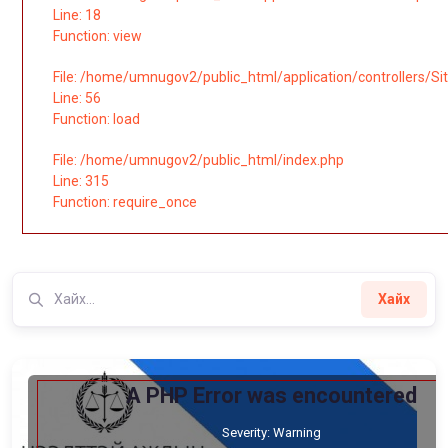
Line: 18
Function: view
File: /home/umnugov2/public_html/application/controllers/Si
Line: 56
Function: load
File: /home/umnugov2/public_html/index.php
Line: 315
Function: require_once
Хайх
A PHP Error was encountered
Severity: Warning