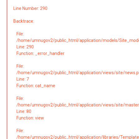
Line Number: 290
Backtrace:
File:
/home/umnugov2/public_html/application/models/Site_mod
Line: 290
Function: _error_handler
File:
/home/umnugov2/public_html/application/views/site/news.
Line: 7
Function: cat_name
File:
/home/umnugov2/public_html/application/views/site/master
Line: 80
Function: view
File:
/home/umnugov2/public_html/application/libraries/Template