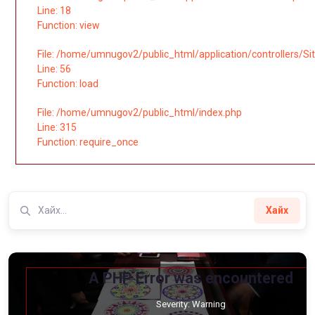
Line: 18
Function: view
File: /home/umnugov2/public_html/application/controllers/Si
Line: 56
Function: load
File: /home/umnugov2/public_html/index.php
Line: 315
Function: require_once
Хайх
A PHP Error was encountered
Severity: Warning