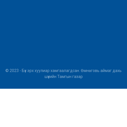
© 2023 - Бүх эрх хуулиар хамгаалагдсан. Өмнөговь аймаг дахь
шүүхийн Тамгын газар