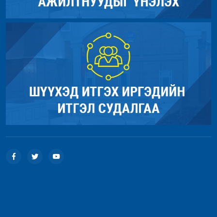
Line: 18
Function: view
File: /home/umnugov2/public_html/application/controllers/Sit
Line: 56
Function: load
File: /home/umnugov2/public_html/index.php
Line: 315
Function: require_once