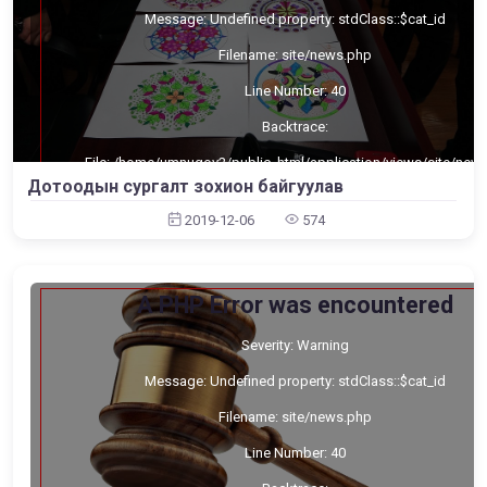
Message: Undefined property: stdClass::$cat_id
Filename: site/news.php
Line Number: 40
Backtrace:
File: /home/umnugov2/public_html/application/views/site/new
Line: 40
Дотоодын сургалт зохион байгуулав
Function: _error_handler
2019-12-06
574
File: /home/umnugov2/public_html/application/views/site/mast
Line: 80
Function: view
File: /home/umnugov2/public_html/application/libraries/Templa
A PHP Error was encountered
Line: 18
Function: view
Severity: Warning
File: /home/umnugov2/public_html/application/controllers/Sit
Line: 56
Message: Undefined property: stdClass::$cat_id
Function: load
Filename: site/news.php
File: /home/umnugov2/public_html/index.php
Line: 315
Function: require_once
Line Number: 40