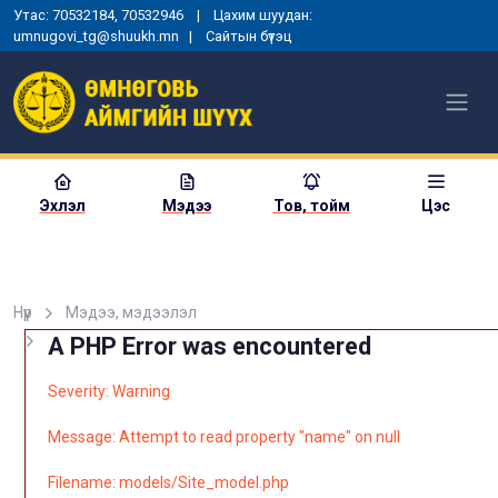
Утас: 70532184, 70532946 | Цахим шуудан:
umnugovi_tg@shuukh.mn |
Сайтын бүтэц
Эхлэл
Мэдээ
Тов, тойм
Цэс
Нүүр
Мэдээ, мэдээлэл
A PHP Error was encountered
Severity: Warning
Message: Attempt to read property "name" on null
Filename: models/Site_model.php