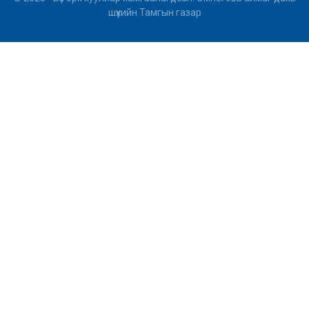
шүүхийн Тамгын газар