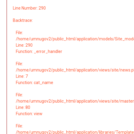
Line Number: 290
Backtrace:
File:
/home/umnugov2/public_html/application/models/Site_mod
Line: 290
Function: _error_handler
File:
/home/umnugov2/public_html/application/views/site/news.
Line: 7
Function: cat_name
File:
/home/umnugov2/public_html/application/views/site/master
Line: 80
Function: view
File:
/home/umnugov2/public_html/application/libraries/Template