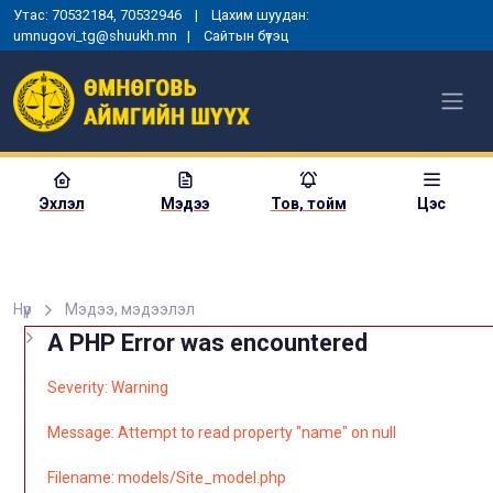
Утас: 70532184, 70532946 | Цахим шуудан:
umnugovi_tg@shuukh.mn |
Сайтын бүтэц
Эхлэл
Мэдээ
Тов, тойм
Цэс
Нүүр
Мэдээ, мэдээлэл
A PHP Error was encountered
Severity: Warning
Message: Attempt to read property "name" on null
Filename: models/Site_model.php