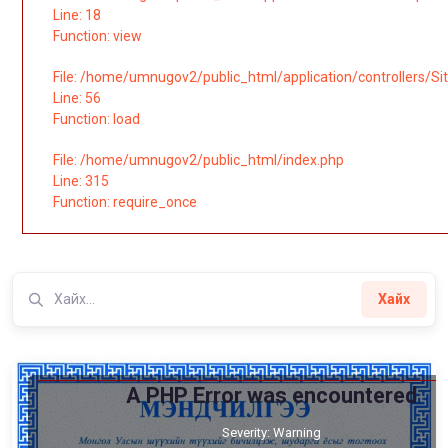
Line: 18
Function: view
File: /home/umnugov2/public_html/application/controllers/Si
Line: 56
Function: load
File: /home/umnugov2/public_html/index.php
Line: 315
Function: require_once
Хайх
A PHP Error was encountered
Severity: Warning