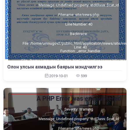
Message: Undefined property: stdClass::$cat_id
Filename: site/news.php
Line Number: 40
Backtrace:
File: /home/umnugov2/public_html/application/views/site/new
Line: 40
Function: _error_handler
File: /home/umnugov2/public_html/application/views/site/mast
Line: 80
Олон улсын ахмадын баярын мэндчилгээ
Function: view
2019-10-01
599
File: /home/umnugov2/public_html/application/libraries/Templa
Line: 18
Function: view
File: /home/umnugov2/public_html/application/controllers/Sit
A PHP Error was encountered
Line: 56
Function: load
Severity: Warning
File: /home/umnugov2/public_html/index.php
Line: 315
Message: Undefined property: stdClass::$cat_id
Function: require_once
Filename: site/news.php