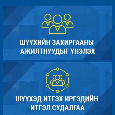
Function: view
Filename: models/Site_model.php
File: /home/umnugov2/public_html/application/controllers/Sit
Line Number: 290
Line: 56
Function: load
Backtrace:
File: /home/umnugov2/public_html/index.php
File: /home/umnugov2/public_html/application/models/Site_mod
Line: 315
Line: 290
Function: require_once
Function: _error_handler
File: /home/umnugov2/public_html/application/views/site/new
Line: 40
Function: cat_name
File: /home/umnugov2/public_html/application/views/site/mast
Line: 80
Function: view
File: /home/umnugov2/public_html/application/libraries/Templa
Line: 18
Function: view
File: /home/umnugov2/public_html/application/controllers/Sit
Line: 56
Function: load
File: /home/umnugov2/public_html/index.php
Line: 315
Function: require_once