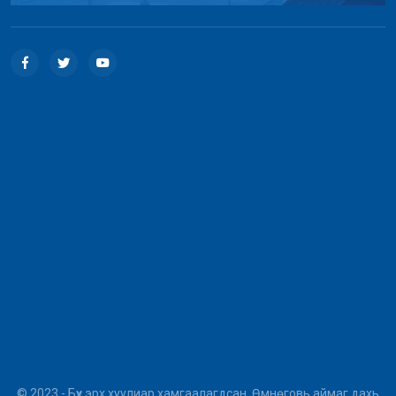
© 2023 - Бүх эрх хуулиар хамгаалагдсан. Өмнөговь аймаг дахь