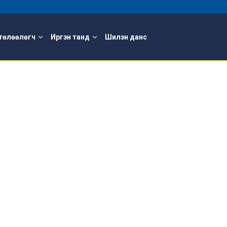
төлөөлөгч
Иргэн танд
Шилэн данс