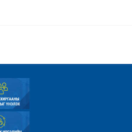
er.php
/home/umnugov2/public_html/application/views/site/master.php
Line: 80
Function: view
te.php
/home/umnugov2/public_html/application/libraries/Template.php
Line: 18
Function: view
e.php
 /home/umnugov2/public_html/application/controllers/Site.php
Line: 56
Function: load
File: /home/umnugov2/public_html/index.php
Line: 315
Function: require_once
A PHP Error was encountered
Severity: Warning
Message: Attempt to read property "name" on null
Filename: models/Site_model.php
Line Number: 290