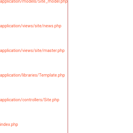
application/models/Site_model.php
application/views/site/news.php
application/views/site/master.php
pplication/libraries/Template.php
pplication/controllers/Site.php
index.php