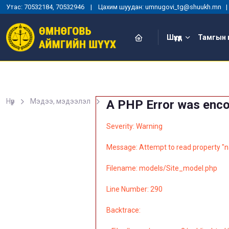
Утас: 70532184, 70532946 | Цахим шуудан: umnugovi_tg@shuukh.mn
Шүүхүүд
Тамгын 
Нүүр
Мэдээ, мэдээлэл
A PHP Error was enc
Severity: Warning
Message: Attempt to read property "n
Filename: models/Site_model.php
Line Number: 290
Backtrace: