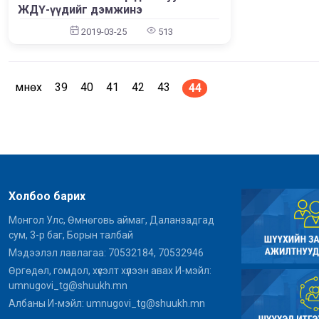
ЖДҮ-үүдийг дэмжинэ
File: /home/umnugov2/public_html/application/views/site/mast
File: 
Line: 80
2019-03-25
513
Function: view
File: /home/umnugov2/public_html/application/libraries/Templa
File: 
Line: 18
Function: view
Өмнөх
39
40
41
42
43
44
File: /home/umnugov2/public_html/application/controllers/Sit
File:
Line: 56
Function: load
File: /home/umnugov2/public_html/index.php
Line: 315
Function: require_once
A PHP Error was encountered
Холбоо барих
Монгол Улс, Өмнөговь аймаг, Даланзадгад
Severity: Warning
сум, 3-р баг, Борын талбай
Message: Attempt to read property "name" on null
Мэдээлэл лавлагаа: 70532184, 70532946
Өргөдөл, гомдол, хүсэлт хүлээн авах И-мэйл:
Filename: models/Site_model.php
umnugovi_tg@shuukh.mn
Line Number: 290
Албаны И-мэйл: umnugovi_tg@shuukh.mn