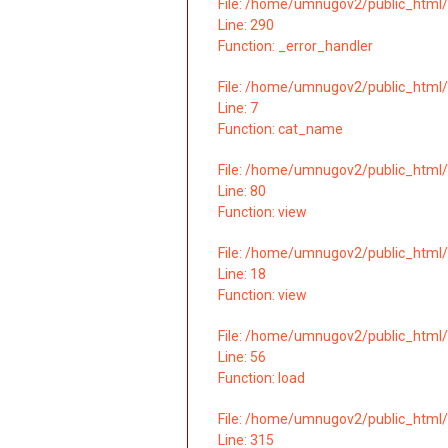
File: /home/umnugov2/public_html/
Line: 290
Function: _error_handler
File: /home/umnugov2/public_html/
Line: 7
Function: cat_name
File: /home/umnugov2/public_html/
Line: 80
Function: view
File: /home/umnugov2/public_html/a
Line: 18
Function: view
File: /home/umnugov2/public_html/a
Line: 56
Function: load
File: /home/umnugov2/public_html/
Line: 315