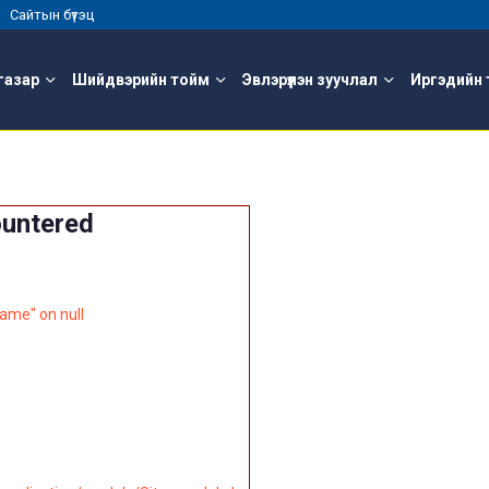
 |
Сайтын бүтэц
газар
Шийдвэрийн тойм
Эвлэрүүлэн зуучлал
Иргэдийн 
ountered
ame" on null