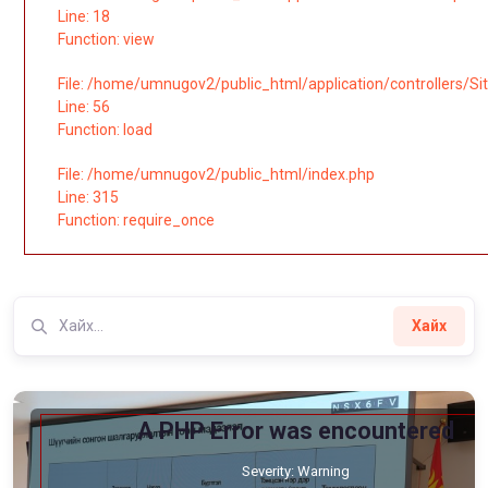
Line: 18
Function: view
File: /home/umnugov2/public_html/application/controllers/Si
Line: 56
Function: load
File: /home/umnugov2/public_html/index.php
Line: 315
Function: require_once
Хайх
A PHP Error was encountered
Severity: Warning