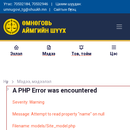
Утас: 70532184, 70532946 | Цахим шуудан:
umnugovi_tg@shuukh.mn |
Сайтын бүтэц
Эхлэл
Мэдээ
Тов, тойм
Цэс
Нүүр
Мэдээ, мэдээлэл
A PHP Error was encountered
Severity: Warning
Message: Attempt to read property "name" on null
Filename: models/Site_model.php