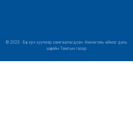
© 2023 - Бүх эрх хуулиар хамгаалагдсан. Өмнөговь аймаг дахь
шүүхийн Тамгын газар