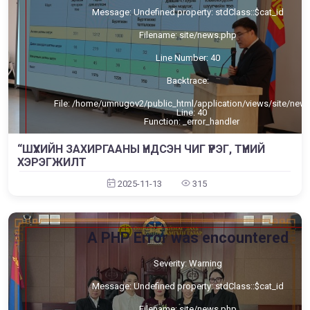
Message: Undefined property: stdClass::$cat_id
Filename: site/news.php
Line Number: 40
Backtrace:
File: /home/umnugov2/public_html/application/views/site/new
Line: 40
Function: _error_handler
File: /home/umnugov2/public_html/application/views/site/mast
“ШҮҮХИЙН ЗАХИРГААНЫ ҮНДСЭН ЧИГ ҮҮРЭГ, ТҮҮНИЙ
Line: 80
ХЭРЭГЖИЛТ
Function: view
2025-11-13
315
File: /home/umnugov2/public_html/application/libraries/Templa
Line: 18
Function: view
File: /home/umnugov2/public_html/application/controllers/Sit
A PHP Error was encountered
Line: 56
Function: load
Severity: Warning
File: /home/umnugov2/public_html/index.php
Line: 315
Function: require_once
Message: Undefined property: stdClass::$cat_id
Filename: site/news.php