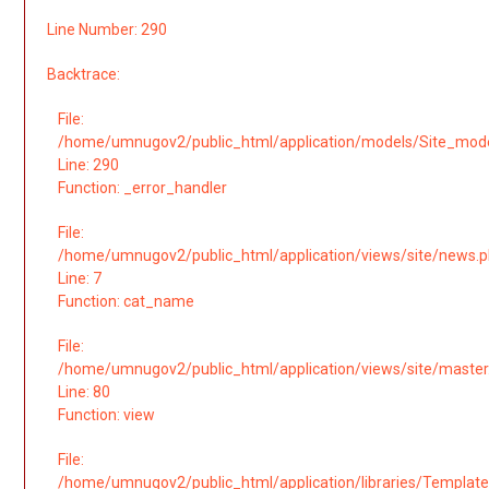
Line Number: 290
Backtrace:
File:
/home/umnugov2/public_html/application/models/Site_mod
Line: 290
Function: _error_handler
File:
/home/umnugov2/public_html/application/views/site/news.
Line: 7
Function: cat_name
File:
/home/umnugov2/public_html/application/views/site/master
Line: 80
Function: view
File:
/home/umnugov2/public_html/application/libraries/Template