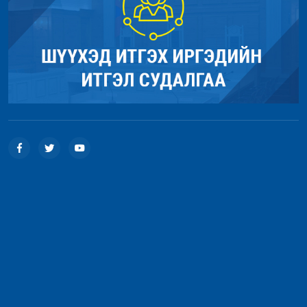
Line: 56
Function: load
File: /home/umnugov2/public_html/index.php
Line: 315
Function: require_once