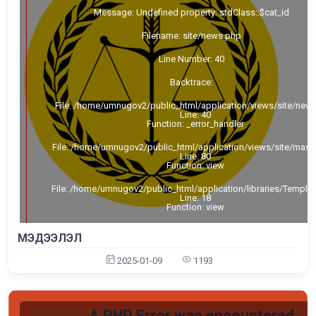
Message: Undefined property: stdClass::$cat_id
Filename: site/news.php
Line Number: 40
Backtrace:
File: /home/umnugov2/public_html/application/views/site/new
Line: 40
Function: _error_handler
File: /home/umnugov2/public_html/application/views/site/mast
Line: 80
Function: view
File: /home/umnugov2/public_html/application/libraries/Templa
Line: 18
Function: view
File: /home/umnugov2/public_html/application/controllers/Sit
МЭДЭЭЛЭЛ
Line: 56
Function: load
2025-01-09
1193
File: /home/umnugov2/public_html/index.php
Line: 315
Function: require_once
A PHP Error was encountered