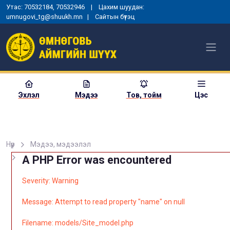
Утас: 70532184, 70532946 | Цахим шуудан:
umnugovi_tg@shuukh.mn |
Сайтын бүтэц
Эхлэл
Мэдээ
Тов, тойм
Цэс
Нүүр
Мэдээ, мэдээлэл
A PHP Error was encountered
Severity: Warning
Message: Attempt to read property "name" on null
Filename: models/Site_model.php