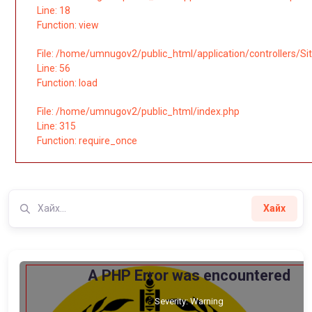
Line: 18
Function: view
File: /home/umnugov2/public_html/application/controllers/Si
Line: 56
Function: load
File: /home/umnugov2/public_html/index.php
Line: 315
Function: require_once
Хайх
A PHP Error was encountered
Severity: Warning