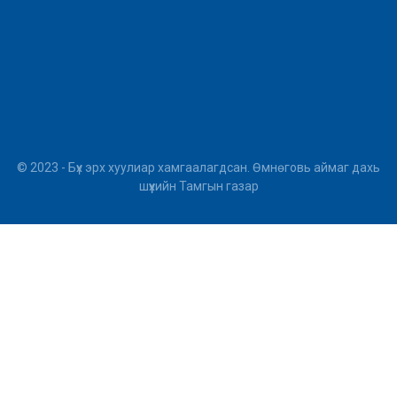
© 2023 - Бүх эрх хуулиар хамгаалагдсан. Өмнөговь аймаг дахь
шүүхийн Тамгын газар