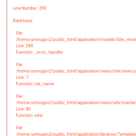
Line Number: 290
Backtrace:
File:
/home/umnugov2/public_html/application/models/Site_mod
Line: 290
Function: _error_handler
File:
/home/umnugov2/public_html/application/views/site/news.
Line: 7
Function: cat_name
File:
/home/umnugov2/public_html/application/views/site/master
Line: 80
Function: view
File:
/home/umnugov2/public_html/application/libraries/Template