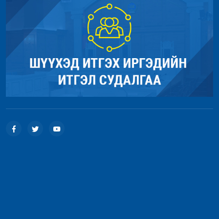
Function: load
File: /home/umnugov2/public_html/index.php
Line: 315
Function: require_once