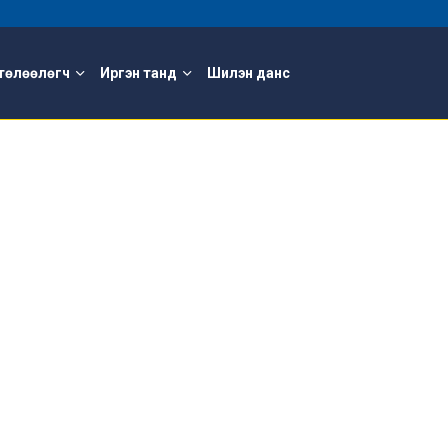
төлөөлөгч
Иргэн танд
Шилэн данс