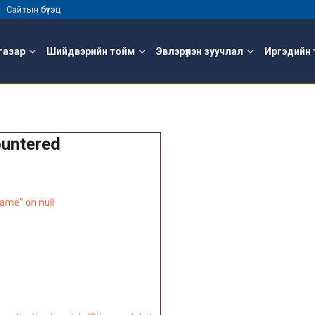
 |
Сайтын бүтэц
газар
Шийдвэрийн тойм
Эвлэрүүлэн зуучлал
Иргэдийн 
ountered
ame" on null