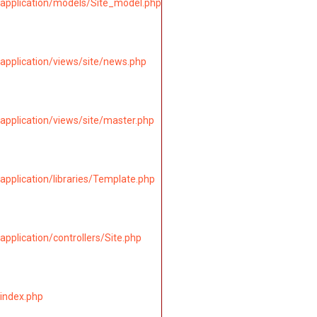
application/models/Site_model.php
application/views/site/news.php
application/views/site/master.php
pplication/libraries/Template.php
pplication/controllers/Site.php
index.php