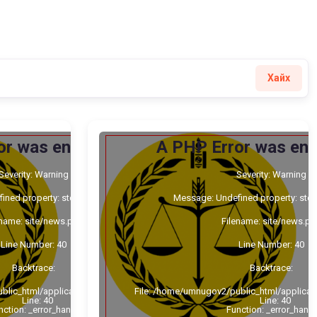
Хайх
or was encountered
A PHP Error was en
Severity: Warning
Severity: Warning
ned property: stdClass::$cat_id
Message: Undefined property: stdC
ename: site/news.php
Filename: site/news.ph
Line Number: 40
Line Number: 40
Backtrace:
Backtrace:
blic_html/application/views/site/news.php
File: /home/umnugov2/public_html/applicat
Line: 40
Line: 40
nction: _error_handler
Function: _error_handl