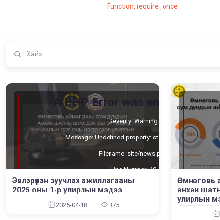
Function: require_once
A PHP Error was encountered
Severity: Warning
Message: Undefined property: stdClass::$cat_id
Filename: site/news.php
Line Number: 40
Өмнөговь 
Эвлэрүүлэн зуучлах ажиллагааны
Backtrace:
анхан шатн
2025 оны 1-р улирлын мэдээ
улирлын м
File: /home/umnugov2/public_html/application/views/site/new
File:
2025-04-18
875
Line: 40
Function: _error_handler