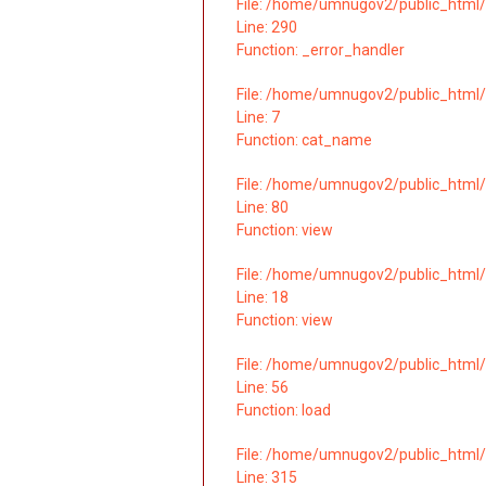
File: /home/umnugov2/public_html/
Line: 290
Function: _error_handler
File: /home/umnugov2/public_html/
Line: 7
Function: cat_name
File: /home/umnugov2/public_html/
Line: 80
Function: view
File: /home/umnugov2/public_html/a
Line: 18
Function: view
File: /home/umnugov2/public_html/a
Line: 56
Function: load
File: /home/umnugov2/public_html/
Line: 315