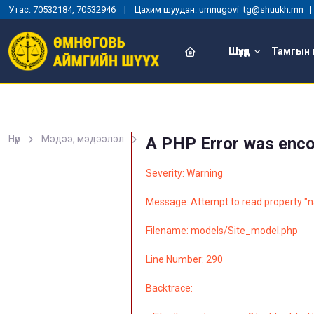
Утас: 70532184, 70532946 | Цахим шуудан: umnugovi_tg@shuukh.mn
Шүүхүүд
Тамгын 
Нүүр
Мэдээ, мэдээлэл
A PHP Error was enc
Severity: Warning
Message: Attempt to read property "n
Filename: models/Site_model.php
Line Number: 290
Backtrace: