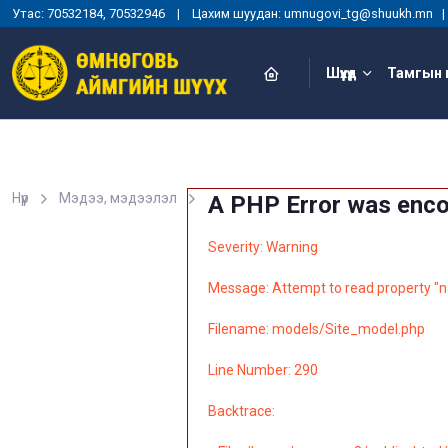
Утас: 70532184, 70532946 | Цахим шуудан: umnugovi_tg@shuukh.mn
Шүүхүүд
Тамгын 
Нүүр
Мэдээ, мэдээлэл
A PHP Error was enc
Severity: Warning
Message: Attempt to read property "n
Filename: models/Site_model.php
Line Number: 290
Backtrace: