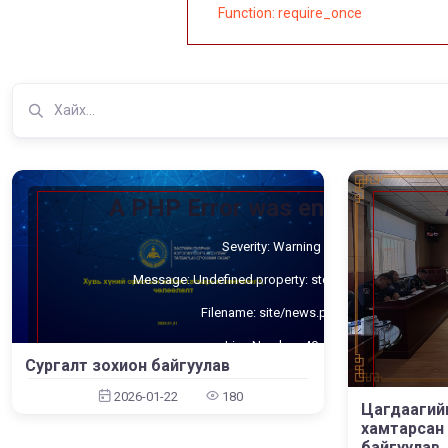
Function: require_once
A PHP Error was encountered
Severity: Warning
Message: Undefined property: stdClass::$cat_id
Filename: site/news.php
Line Number: 40
Сургалт зохион байгуулав
Backtrace:
2026-01-22
180
Цагдаагий
File: /home/umnugov2/public_html/application/views/site/new
File:
Line: 40
хамтарсан 
Function: _error_handler
байгуулав