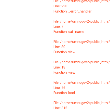
File: /home/umnugov2/public_html/
Line: 290
Function: _error_handler
File: /home/umnugov2/public_html/
Line: 7
Function: cat_name
File: /home/umnugov2/public_html/
Line: 80
Function: view
File: /home/umnugov2/public_html/a
Line: 18
Function: view
File: /home/umnugov2/public_html/a
Line: 56
Function: load
File: /home/umnugov2/public_html/
Line: 315