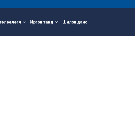
төлөөлөгч
Иргэн танд
Шилэн данс