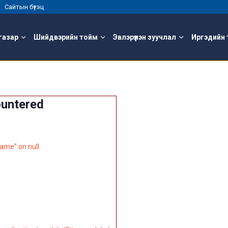
 |
Сайтын бүтэц
газар
Шийдвэрийн тойм
Эвлэрүүлэн зуучлал
Иргэдийн 
ountered
ame" on null