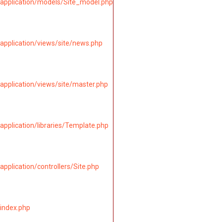
application/models/Site_model.php
application/views/site/news.php
application/views/site/master.php
pplication/libraries/Template.php
pplication/controllers/Site.php
index.php